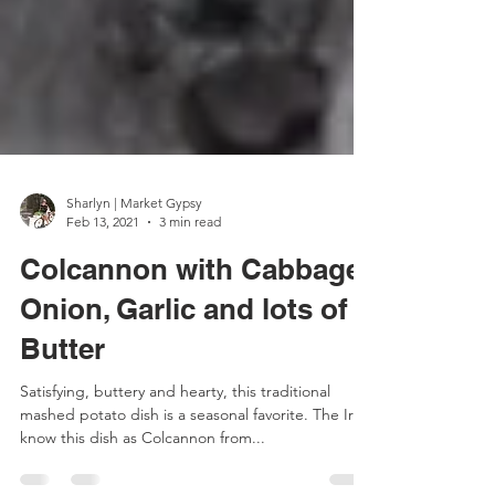
Sharlyn | Market Gypsy
Feb 13, 2021
3 min read
Colcannon with Cabbage,
Onion, Garlic and lots of
Butter
Satisfying, buttery and hearty, this traditional