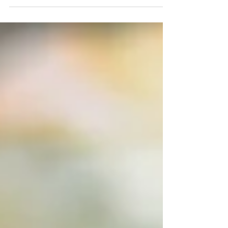
mashed potato dish is a seasonal favorite. The Irish
know this dish as Colcannon from...