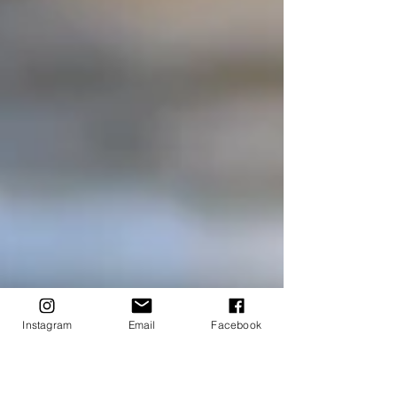
Instagram
Email
Facebook