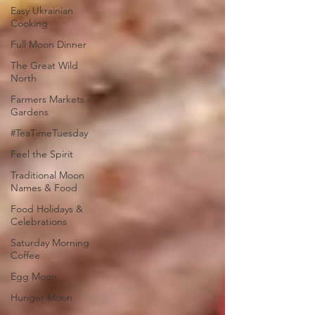
Easy Ukrainian
Cooking
Full Moon Dinner
The Great Wild
North
Farmers Markets -
Gardens
#TeaTimeTuesday
Feel the Spirit
Traditional Moon
Names & Food
Food Holidays &
Celebrations
Saturday Morning
Coffee
Egg Moon
Hunger Moon