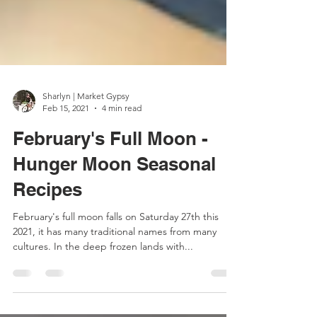
Sharlyn | Market Gypsy
Feb 15, 2021
4 min read
February's Full Moon -
Hunger Moon Seasonal
Recipes
February's full moon falls on Saturday 27th this
2021, it has many traditional names from many
cultures. In the deep frozen lands with...