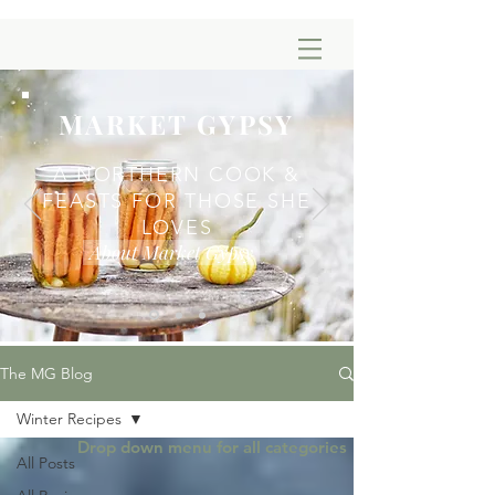
MARKET GYPSY
A NORTHERN COOK &
FEASTS FOR THOSE SHE
LOVES
About Market Gypsy
The MG Blog
Winter Recipes
Drop down menu for all categories
All Posts