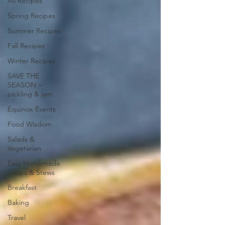
All Recipes
Spring Recipes
Summer Recipes
Fall Recipes
Winter Recipes
SAVE THE
SEASON ~
pickling & jam
Equinox Events
Food Wisdom
Salads &
Vegetarian
Easy Homemade
Soups & Stews
Breakfast
Baking
Travel