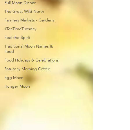
Full Moon Dinner
The Great Wild North
Farmers Markets - Gardens
#TeaTimeTuesday
Feel the Spirit
Traditional Moon Names &
Food
Food Holidays & Celebrations
Saturday Morning Coffee
Egg Moon
Hunger Moon