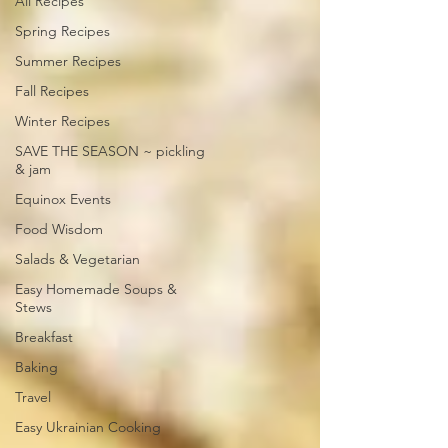
All Recipes
Spring Recipes
Summer Recipes
Fall Recipes
Winter Recipes
SAVE THE SEASON ~ pickling
& jam
Equinox Events
Food Wisdom
Salads & Vegetarian
Easy Homemade Soups &
Stews
Breakfast
Baking
Travel
Easy Ukrainian Cooking