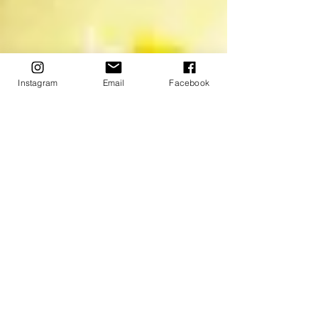
Instagram
Email
Facebook