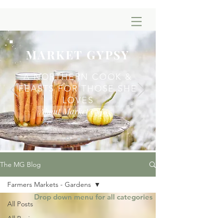
MARKET GYPSY
A NORTHERN COOK &
FEASTS FOR THOSE SHE
LOVES
About Market Gypsy
The MG Blog
Farmers Markets - Gardens
Drop down menu for all categories
All Posts