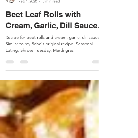
Sharlyn | Market Gypsy
Feb 1, 2020
3 min read
Beet Leaf Rolls with
Cream, Garlic, Dill Sauce.
Recipe for beet rolls and cream, garlic, dill sauce.
Similar to my Baba's original recipe. Seasonal
Eating, Shrove Tuesday, Mardi gras