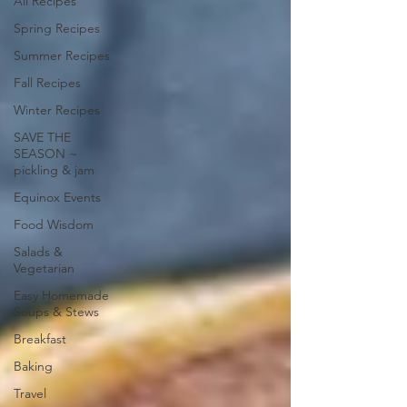
All Recipes
Spring Recipes
Summer Recipes
Fall Recipes
Winter Recipes
SAVE THE
SEASON ~
pickling & jam
Equinox Events
Food Wisdom
Salads &
Vegetarian
Easy Homemade
Soups & Stews
Breakfast
Baking
Travel