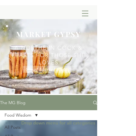
MARKET GYPSY
A NORTHERN COOK &
FEASTS FOR THOSE SHE
LOVES
About Market Gypsy
The MG Blog
Food Wisdom
Drop down menu for all categories
All Posts