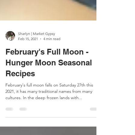
Sharlyn | Market Gypsy
Feb 15, 2021
4 min read
February's Full Moon -
Hunger Moon Seasonal
Recipes
February's full moon falls on Saturday 27th this
2021, it has many traditional names from many
cultures. In the deep frozen lands with...