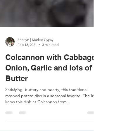
Sharlyn | Market Gypsy
Feb 13, 2021
3 min read
Colcannon with Cabbage,
Onion, Garlic and lots of
Butter
Satisfying, buttery and hearty, this traditional
mashed potato dish is a seasonal favorite. The Irish
know this dish as Colcannon from...