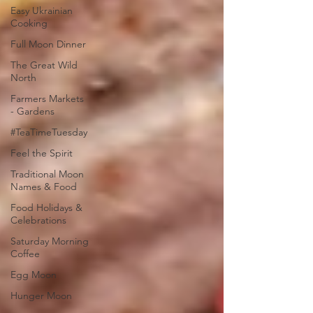
Easy Ukrainian
Cooking
Full Moon Dinner
The Great Wild
North
Farmers Markets
- Gardens
#TeaTimeTuesday
Feel the Spirit
Traditional Moon
Names & Food
Food Holidays &
Celebrations
Saturday Morning
Coffee
Egg Moon
Hunger Moon