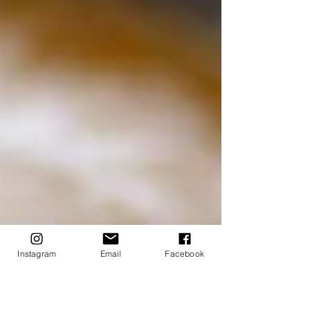
Instagram
Email
Facebook