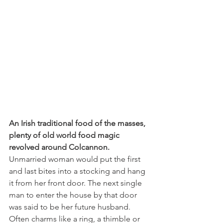
An Irish traditional food of the masses, 
plenty of old world food magic 
revolved around Colcannon.
Unmarried woman would put the first 
and last bites into a stocking and hang 
it from her front door. The next single 
man to enter the house by that door 
was said to be her future husband. 
Often charms like a ring, a thimble or 