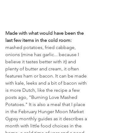
Made with what would have been the 
last few items in the cold room:
mashed potatoes, fried cabbage, 
onions (mine has garlic... because I 
believe it tastes better with it) and 
plenty of butter and cream, it often 
features ham or bacon. It can be made 
with kale, leeks and a bit of bacon with 
is more Dutch, like the recipe a few 
posts ago, "Burning Love Mashed 
Potatoes." It is also a meal that I place 
in the February Hunger Moon Market 
Gypsy monthly guides as it describes a 
month with little food choices in the 
home, a cold time of year and a need 