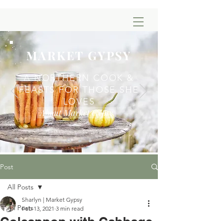
MARKET GYPSY
A NORTHERN COOK &
FEASTS FOR THOSE SHE
LOVES
About Market Gypsy
Post
All Posts
Sharlyn | Market Gypsy
All Posts
Feb 13, 2021
3 min read