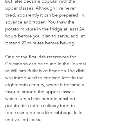
but later became popular with the 
upper classes. Although I’ve never 
tried, apparently it can be prepared  in 
advance and frozen. You thaw the 
potato mixture in the fridge at least 24 
hours before you plan to serve, and let 
it stand 20 minutes before baking.
One of the first Irish references for 
Colcannon can be found in the Journal 
of William Bulkely of Bryndda.The dish 
was introduced to England later in the 
eighteenth century, where it became a 
favorite among the upper classes 
which turned this humble mashed 
potato dish into a culinary tour de 
force using greens like cabbage, kale, 
endive and leeks. 