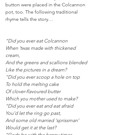
button were placed in the Colcannon 
pot, too. The following traditional 
rhyme tells the story…
“Did you ever eat Colcannon
When ’twas made with thickened 
cream,
And the greens and scallions blended
Like the pictures in a dream?
“Did you ever scoop a hole on top
To hold the melting cake
Of clover-flavoured butter
Which you mother used to make?
“Did you ever eat and eat afraid
You’d let the ring go past,
And some old married ‘sprissman’
Would get it at the last?
“Gods be with the happy times