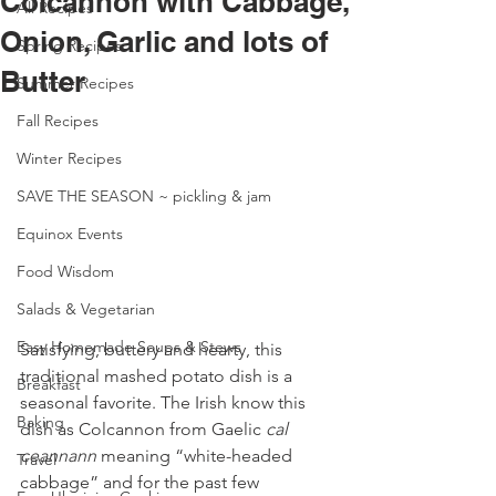
Colcannon with Cabbage,
All Recipes
Onion, Garlic and lots of
Spring Recipes
Butter
Summer Recipes
Fall Recipes
Winter Recipes
SAVE THE SEASON ~ pickling & jam
Equinox Events
Food Wisdom
Salads & Vegetarian
Easy Homemade Soups & Stews
Satisfying, buttery and hearty, this 
traditional mashed potato dish is a 
Breakfast
seasonal favorite. The Irish know this 
Baking
dish as Colcannon from Gaelic 
cal 
ceannann
 meaning “white-headed 
Travel
cabbage” and for the past few 