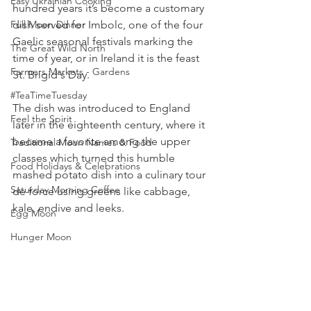
Easy Ukrainian Cooking
hundred years it’s become a customary 
Full Moon Dinner
dish served for Imbolc, one of the four 
Gaelic seasonal festivals marking the 
The Great Wild North
time of year, or in Ireland it is the feast 
Farmers Markets - Gardens
St. Brigid's Day. 
#TeaTimeTuesday
The dish was introduced to England 
Feel the Spirit
later in the eighteenth century, where it 
became a favorite among the upper 
Traditional Moon Names & Food
classes which turned this humble 
Food Holidays & Celebrations
mashed potato dish into a culinary tour 
Saturday Morning Coffee
de force using greens like cabbage, 
kale, endive and leeks. 
Egg Moon
Hunger Moon