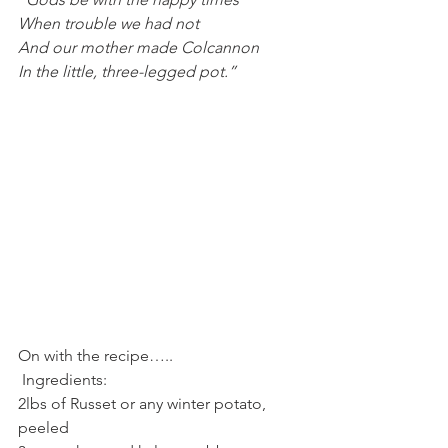
When trouble we had not
And our mother made Colcannon
In the little, three-legged pot.”
On with the recipe…..
 Ingredients:
2lbs of Russet or any winter potato, 
peeled