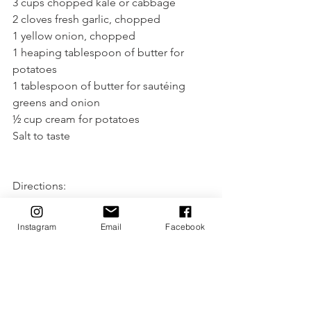
3 cups chopped kale or cabbage
2 cloves fresh garlic, chopped
1 yellow onion, chopped
1 heaping tablespoon of butter for 
potatoes
1 tablespoon of butter for sautéing 
greens and onion
½ cup cream for potatoes
Salt to taste
Directions:
1. Boil potatoes until tender to mash.
2. In medium fry pan, on medium-low, 
Instagram
Email
Facebook
saute kale or cabbage with onion until 
soft.
3. Add garlic and saute for another 
minute or two until garlic is tender but 
not golden.