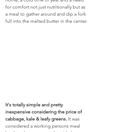
for comfort not just nutritionally but as 
a meal to gather around and dip a fork 
full into the melted butter in the center. 
It's totally simple and pretty 
inexpensive considering the price of 
cabbage, kale & leafy greens.
 It was 
considered a working persons meal 