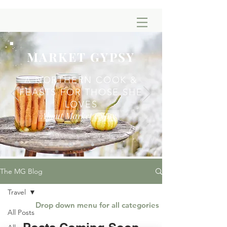
MARKET GYPSY
A NORTHERN COOK &
FEASTS FOR THOSE SHE
LOVES
About Market Gypsy
The MG Blog
Travel
Drop down menu for all categories
All Posts