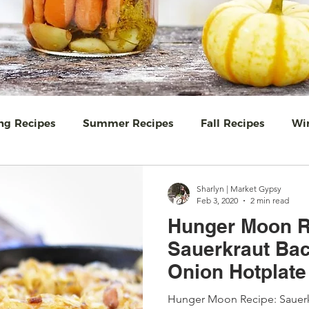
ng Recipes
Summer Recipes
Fall Recipes
Win
 & jam
Equinox Events
Food Wisdom
Salads
Sharlyn | Market Gypsy
Feb 3, 2020
2 min read
Hunger Moon R
ews
Breakfast
Baking
Travel
Easy Ukrain
Sauerkraut Ba
Onion Hotplate
eat Wild North
Farmers Markets - Gardens
#TeaT
Hunger Moon Recipe: Sauer