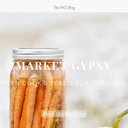
The MG Blog
MARKET GYPSY
THERN COOK & FEASTS FOR THOSE SHE
About Market Gypsy