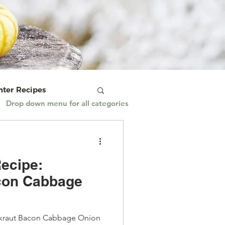
ter Recipes
Drop down menu for all categories
 & Vegetarian
ecipe:
ian Cooking
con Cabbage
imeTuesday
kraut Bacon Cabbage Onion