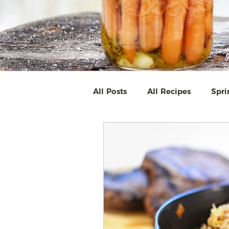
All Posts
All Recipes
Spri
SAVE THE SEASON ~ pickling
Easy Homemade Soups & St
Full Moon Dinner
The Gr