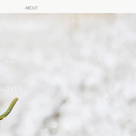
ABOUT
 LOVES