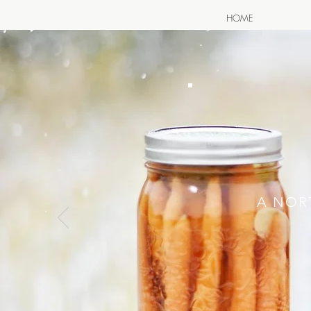
HOME
A NOR