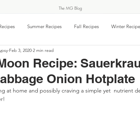
The MG Blog
Recipes
Summer Recipes
Fall Recipes
Winter Recipe
ypsy
Feb 3, 2020
2 min read
 jam
Equinox Events
Food Wisdom
Salads & Vegeta
Moon Recipe: Sauerkrau
MARKET GYPSY
abbage Onion Hotplate
Breakfast
Baking
Travel
Easy Ukrainian Cookin
g at home and possibly craving a simple yet  nutrient de
THERN COOK & FEASTS FOR THOSE SHE
r! 
rs Markets - Gardens
#TeaTimeTuesday
Feel the Spirit
About Market Gypsy
Food Holidays & Celebrations
Saturday Morning Coffee