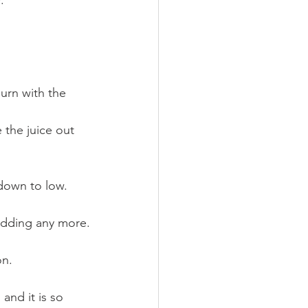
.
down to low. 
 adding any more.
on.