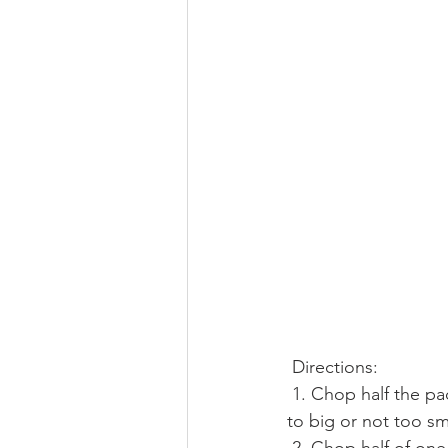
 Directions:
 1. Chop half the package of bacon, about 8-10 slices into one centimeter wide pieces, not 
to big or not too sm