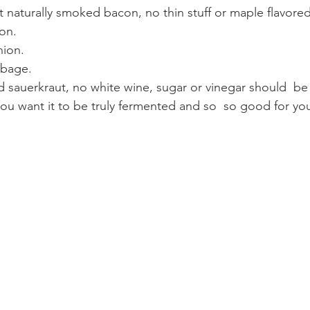
con.
nion. 
bbage.
you want it to be truly fermented and so  so good for yo