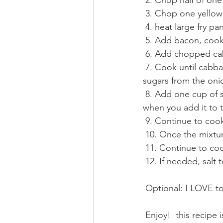
 2. Chop half of one
 3. Chop one yellow
 4. heat large fry 
 5. Add bacon, cook
 6. Add chopped c
 7. Cook until cabbage and onion are tender, be sure to mix as it will easily burn with the 
sugars from the oni
 8. Add one cup of sauerkraut, with a little bit of the juice (just don't squeeze the juice out 
when you add it to t
 9. Continue to co
 10. Once the mixtu
 11. Continue to co
 12. If needed, salt
 Optional: I LOVE to
 Enjoy!  this recipe is one that almost everyone will want time and time again and it is so 