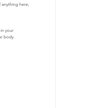
ur body.