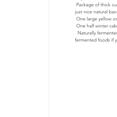
 Package of thick cut naturally smoked bacon, no thin stuff or maple flavored anything here, 
just nice natural ba
 One large yellow o
 One half winter ca
  Naturally fermented sauerkraut, no white wine, sugar or vinegar should  be in your 
fermented foods if 