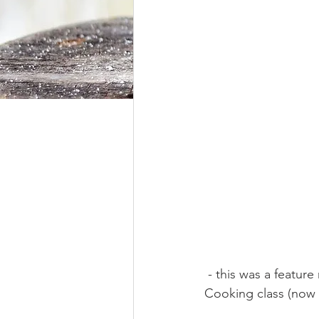
Hunger Moon
 - this was a feature recipe in our Market Gypsy's February Hunger  Moon and Ancestral 
Cooking class (now 