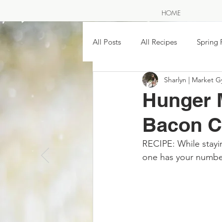
HOME
All Posts
All Recipes
Spring 
Sharlyn | Market G
SAVE THE SEASON ~ pickling &
Hunger 
Bacon C
Easy Homemade Soups & Stews
RECIPE: While stayin
A NOR
one has your numbe
The Great Wild North
Farme
Traditional Moon Names & Food