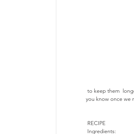
 to keep them  longer in storage or in your refrigerator. Leave a comment below, we  will let 
you know once we m
 RECIPE
 Ingredients: