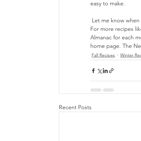
easy to make.
 Let me know when 
For more recipes li
Almanac for each mo
home page. The News
Fall Recipes
Winter Re
Recent Posts