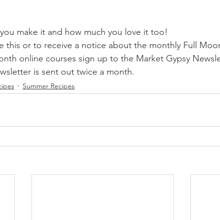
you make it and how much you love it too!
ke this or to receive a notice about the monthly Full Mo
nth online courses sign up to the Market Gypsy Newsle
letter is sent out twice a month.
cipes
Summer Recipes