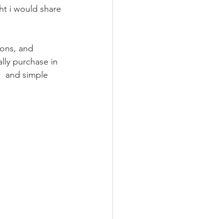
ions, and 
ally purchase in 
s  and simple 