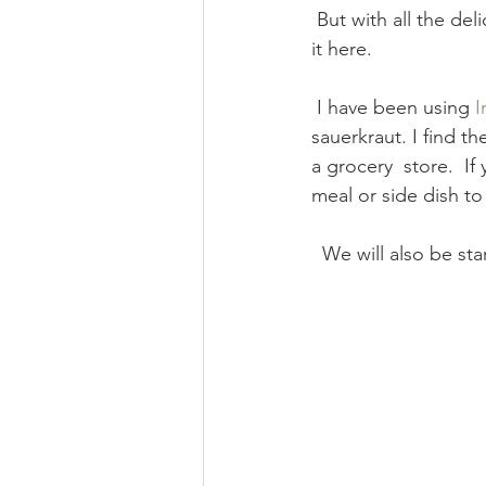
 But with all the delicious cabbage, onions, and sauerkraut available, I thought i would share 
it here.
 I have been using 
I
sauerkraut. I find th
a grocery  store.  If
meal or side dish t
  We will also be s