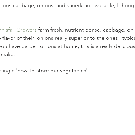
nnisfail Growers
 farm fresh, nutrient dense, cabbage, on
e flavor of their  onions really superior to the ones I typic
 you have garden onions at home, this is a really deliciou
o make.
tarting a 'how-to-store our vegetables'