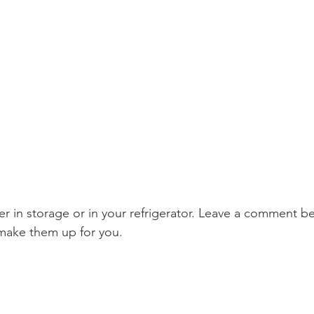
ake them up for you.