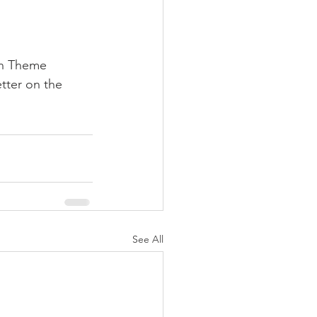
on Theme 
tter on the 
See All