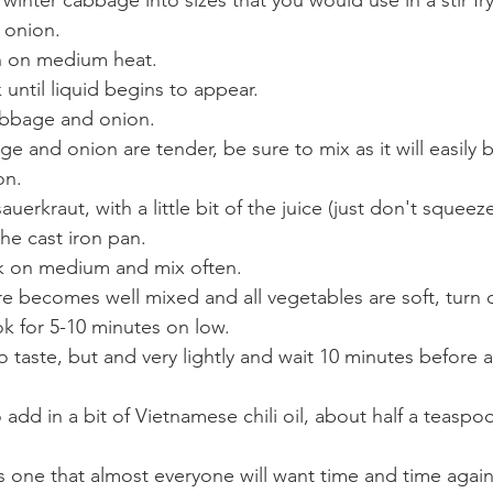
 winter cabbage into sizes that you would use in a stir fry
 onion.
pan on medium heat.
 until liquid begins to appear.
abbage and onion.
on.
he cast iron pan.
ok on medium and mix often.
re becomes well mixed and all vegetables are soft, turn 
ok for 5-10 minutes on low.
 to taste, but and very lightly and wait 10 minutes before
 add in a bit of Vietnamese chili oil, about half a teaspo