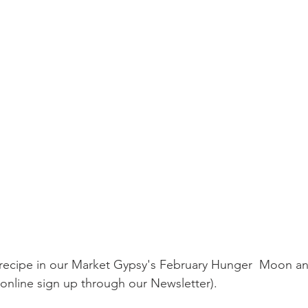
online sign up through our Newsletter).