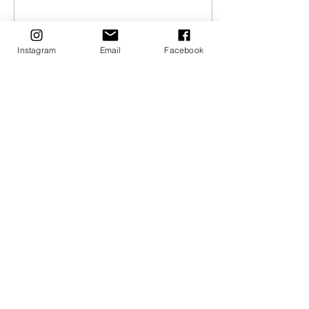
Instagram
Email
Facebook
Feb 14, 2021
∙
2
min
What Potato To Use
What Potato To Use and
Why: Russet, Yellow, Red.