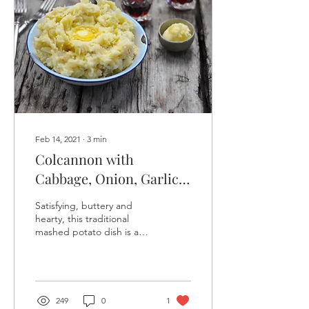
Feb 14, 2021
∙
3
min
Colcannon with
Cabbage, Onion, Garlic
and lots of Butter
Satisfying, buttery and
hearty, this traditional
mashed potato dish is a
seasonal favorite. The Irish
know this dish as
Colcannon from...
249
0
1