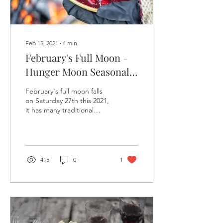
Feb 15, 2021
∙
4
min
February's Full Moon -
Hunger Moon Seasonal
Recipes
February's full moon falls
on Saturday 27th this 2021,
it has many traditional
names from many cultures.
In the deep frozen lands
with...
415
0
1