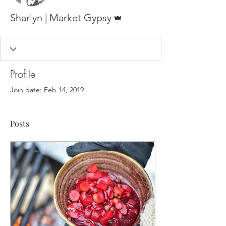
Admin
Sharlyn | Market Gypsy
Profile
Join date: Feb 14, 2019
Posts