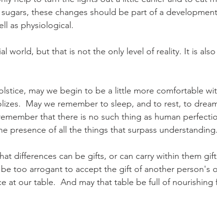
d sugars, these changes should be part of a development 
ll as physiological.  
l world, but that is not the only level of reality. It is als
lstice, may we begin to be a little more comfortable wit
lizes.  May we remember to sleep, and to rest, to dream,
remember that there is no such thing as human perfecti
the presence of all the things that surpass understanding.
 differences can be gifts, or can carry within them gifts
be too arrogant to accept the gift of another person's o
ce at our table.  And may that table be full of nourishing 