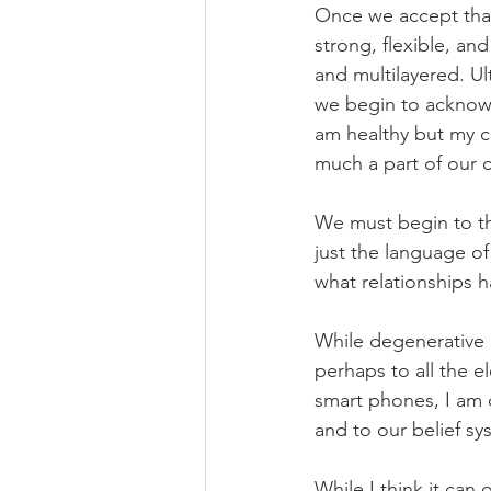
Once we accept that
strong, flexible, an
and multilayered. Ul
we begin to acknowl
am healthy but my co
much a part of our c
We must begin to th
just the language o
what relationships 
While degenerative d
perhaps to all the el
smart phones, I am c
and to our belief sy
While I think it can 