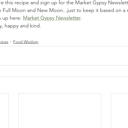
re this recipe and sign up for the Market Gypsy Newslett
Full Moon and New Moon...just to keep it based on a n
n up here: 
Market Gypsy Newsletter
.
, happy and kind.   
cipes
Food Wisdom