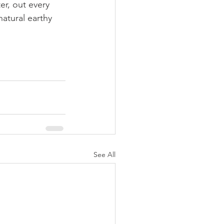
er, out every 
atural earthy 
See All