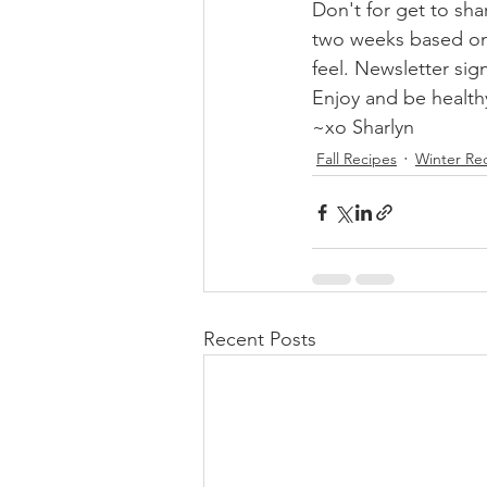
Don't for get to sha
two weeks based on 
feel. Newsletter sig
Enjoy and be healthy
~xo Sharlyn
Fall Recipes
Winter Re
Recent Posts