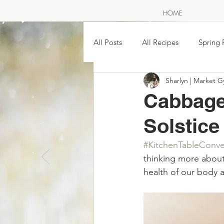
HOME
All Posts
All Recipes
Spring 
Sharlyn | Market G
SAVE THE SEASON ~ pickling &
Cabbage
Solstice
Easy Homemade Soups & Stews
#KitchenTableConve
A NOR
thinking more about 
The Great Wild North
Farme
health of our body an
Traditional Moon Names & Food