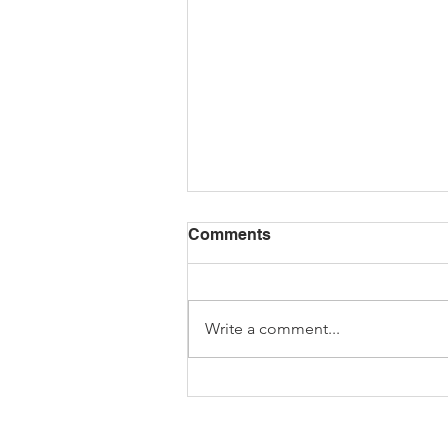
Comments
Write a comment...
February's Full Moon -
Hunger Moon Seasonal
Recipes