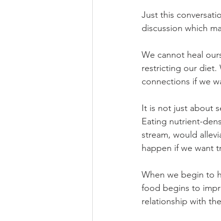
Just this conversati
discussion which may
We cannot heal ours
restricting our diet
connections if we w
It is not just about 
Eating nutrient-den
stream, would allevi
happen if we want tr
When we begin to hea
food begins to impr
relationship with th