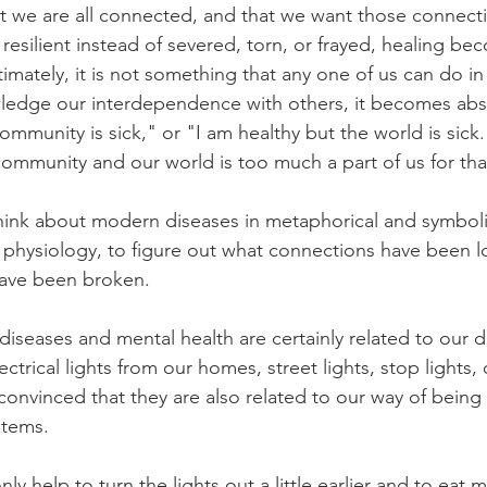
 we are all connected, and that we want those connecti
d resilient instead of severed, torn, or frayed, healing 
timately, it is not something that any one of us can do in
edge our interdependence with others, it becomes absu
mmunity is sick," or "I am healthy but the world is sick
ommunity and our world is too much a part of us for that
ink about modern diseases in metaphorical and symboli
f physiology, to figure out what connections have been 
have been broken.  
iseases and mental health are certainly related to our d
ectrical lights from our homes, street lights, stop lights
onvinced that they are also related to our way of being 
stems. 
only help to turn the lights out a little earlier and to eat m