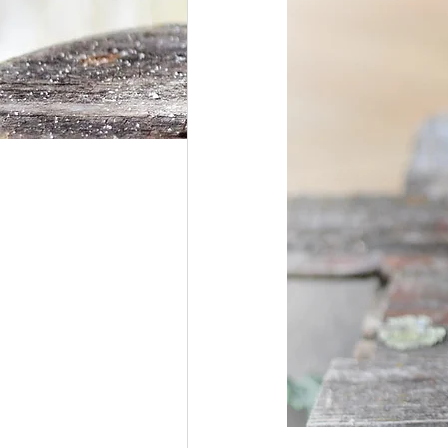
Hunger Moon