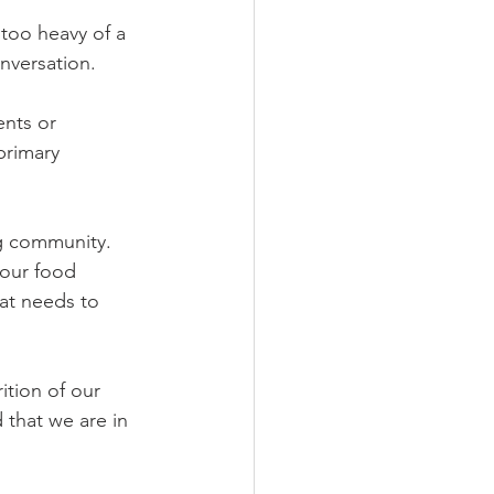
too heavy of a 
nversation.  
nts or 
primary 
ng community.  
 our food 
hat needs to 
tion of our 
that we are in 