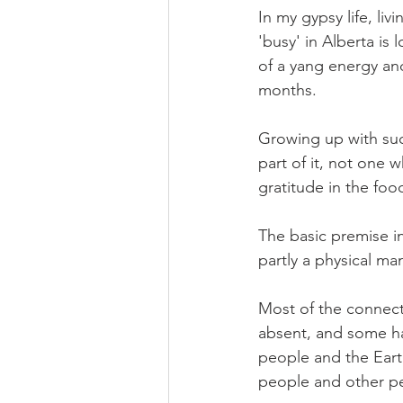
In my gypsy life, liv
'busy' in Alberta is
of a yang energy and
months. 
Growing up with such
part of it, not one 
gratitude in the food
The basic premise in
partly a physical man
Most of the connect
absent, and some ha
people and the Eart
people and other pe