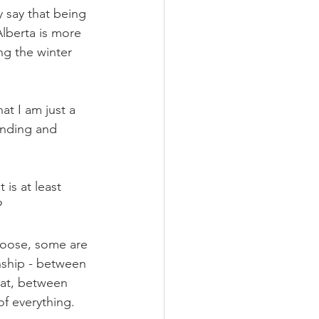
y say that being 
Alberta is more 
ng the winter 
t I am just a 
unding and 
is at least 
?
loose, some are 
nship - between 
at, between 
f everything.