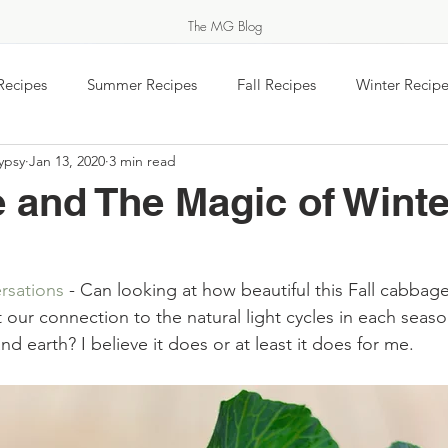
The MG Blog
Recipes
Summer Recipes
Fall Recipes
Winter Recipe
ypsy
Jan 13, 2020
3 min read
 jam
Equinox Events
Food Wisdom
Salads & Vegeta
 and The Magic of Winte
MARKET GYPSY
Breakfast
Baking
Travel
Easy Ukrainian Cookin
rsations
THERN COOK & FEASTS FOR THOSE SHE
 - Can looking at how beautiful this Fall cabbage
our connection to the natural light cycles in each seaso
rs Markets - Gardens
#TeaTimeTuesday
Feel the Spirit
d earth? I believe it does or at least it does for me.
About Market Gypsy
Food Holidays & Celebrations
Saturday Morning Coffee