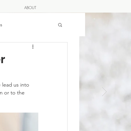
ABOUT
s
rian
r
g
Full Moon Dinner
 LOVES
 lead us into 
n or to the 
Egg Moon