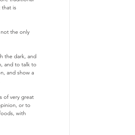
that is 
o not the only 
h the dark, and 
 and to talk to 
on, and show a 
 
 of very great 
pinion, or to 
foods, with 