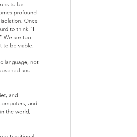
ons to be 
becomes profound 
 isolation. Once 
rd to think "I 
." We are too 
 to be viable.
c language, not 
loosened and 
iet, and 
, computers, and 
in the world, 
ore traditional 