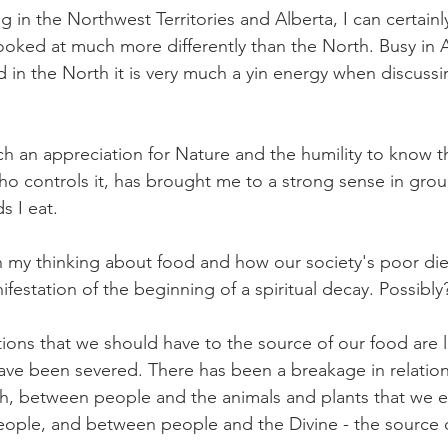
ing in the Northwest Territories and Alberta, I can certainl
 looked at much more differently than the North. Busy in 
 in the North it is very much a yin energy when discussi
 an appreciation for Nature and the humility to know tha
who controls it, has brought me to a strong sense in gro
s I eat.
 my thinking about food and how our society's poor diet 
ifestation of the beginning of a spiritual decay. Possibly
ions that we should have to the source of our food are 
ve been severed. There has been a breakage in relatio
h, between people and the animals and plants that we e
ople, and between people and the Divine - the source o