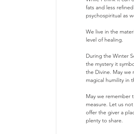
fats and less refine
psychospiritual as we
We live in the materia
level of healing.
During the Winter So
the mystery it symbo
the Divine. May we 
magical humility in 
May we remember that
measure. Let us not 
offer the giver a pla
plenty to share.