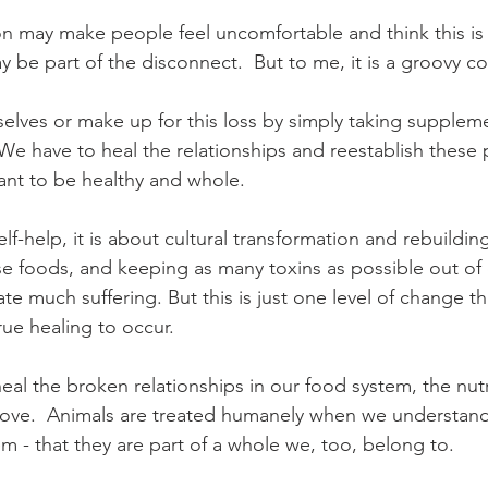
on may make people feel uncomfortable and think this is 
 be part of the disconnect.  But to me, it is a groovy co
elves or make up for this loss by simply taking suppleme
. We have to heal the relationships and reestablish these 
ant to be healthy and whole. 
self-help, it is about cultural transformation and rebuildi
se foods, and keeping as many toxins as possible out of
ate much suffering. But this is just one level of change t
ue healing to occur. 
l the broken relationships in our food system, the nutri
ove.  Animals are treated humanely when we understand 
em - that they are part of a whole we, too, belong to.  