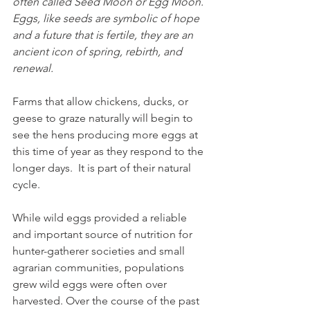
often called Seed Moon or Egg Moon. 
Eggs, like seeds are symbolic of hope 
and a future that is fertile, they are an 
ancient icon of spring, rebirth, and 
renewal.
Farms that allow chickens, ducks, or 
geese to graze naturally will begin to 
see the hens producing more eggs at 
this time of year as they respond to the 
longer days.  It is part of their natural 
cycle.
While wild eggs provided a reliable 
and important source of nutrition for 
hunter-gatherer societies and small 
agrarian communities, populations 
grew wild eggs were often over 
harvested. Over the course of the past 