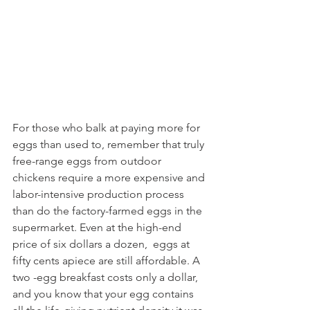
For those who balk at paying more for 
eggs than used to, remember that truly 
free-range eggs from outdoor 
chickens require a more expensive and 
labor-intensive production process 
than do the factory-farmed eggs in the 
supermarket. Even at the high-end 
price of six dollars a dozen,  eggs at 
fifty cents apiece are still affordable. A 
two -egg breakfast costs only a dollar, 
and you know that your egg contains 