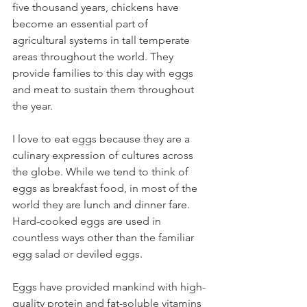
five thousand years, chickens have 
become an essential part of 
agricultural systems in tall temperate 
areas throughout the world. They 
provide families to this day with eggs 
and meat to sustain them throughout 
the year.
I love to eat eggs because they are a 
culinary expression of cultures across 
the globe. While we tend to think of 
eggs as breakfast food, in most of the 
world they are lunch and dinner fare. 
Hard-cooked eggs are used in 
countless ways other than the familiar 
egg salad or deviled eggs.
Eggs have provided mankind with high-
quality protein and fat-soluble vitamins 