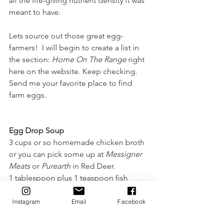
all the life-giving nutrient density it was 
meant to have.
Lets source out those great egg-
farmers!  I will begin to create a list in 
the section: 
Home On The Range
 right 
here on the website. Keep checking. 
Send me your favorite place to find 
farm eggs.
Egg Drop Soup
3 cups or so homemade chicken broth 
or you can pick some up at 
Messigner 
Meats
 or 
Purearth
 in Red Deer.
1 tablespoon plus 1 teaspoon fish 
sauce, or to taste.
1 teaspoon soy sauce, or to taste.
Instagram
Email
Facebook
1 egg