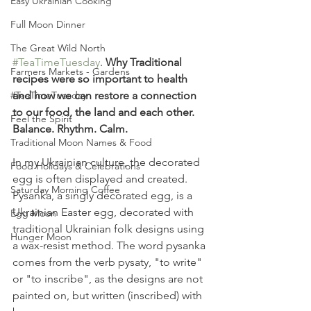
Easy Ukrainian Cooking
Full Moon Dinner
The Great Wild North
#TeaTimeTuesday
. 
Why Traditional 
Farmers Markets - Gardens
recipes were so important to health 
and how we can restore a connection 
#TeaTimeTuesday
to our food, the land and each other. 
Feel the Spirit
Balance. Rhythm. Calm.
Traditional Moon Names & Food
In my Ukrainian culture, the decorated 
Food Holidays & Celebrations
egg is often displayed and created. 
Saturday Morning Coffee
Pysanka, a singly decorated egg, is a 
Ukrainian Easter egg, decorated with 
Egg Moon
traditional Ukrainian folk designs using 
Hunger Moon
a wax-resist method. The word pysanka 
comes from the verb pysaty, "to write" 
or "to inscribe", as the designs are not 
painted on, but written (inscribed) with 