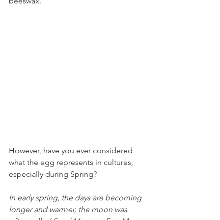
beeswax.
However, have you ever considered 
what the egg represents in cultures, 
especially during Spring?
In early spring, the days are becoming 
longer and warmer, the moon was 