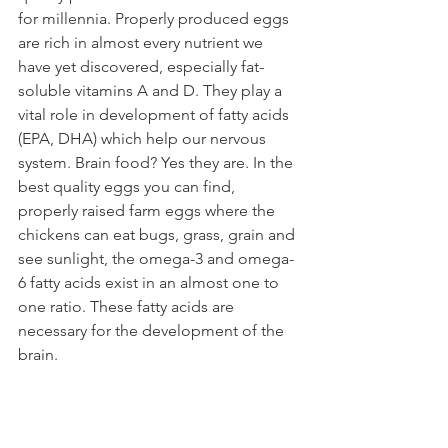
for millennia. Properly produced eggs 
are rich in almost every nutrient we 
have yet discovered, especially fat-
soluble vitamins A and D. They play a 
vital role in development of fatty acids 
(EPA, DHA) which help our nervous 
system. Brain food? Yes they are. In the 
best quality eggs you can find, 
properly raised farm eggs where the 
chickens can eat bugs, grass, grain and 
see sunlight, the omega-3 and omega-
6 fatty acids exist in an almost one to 
one ratio. These fatty acids are 
necessary for the development of the 
brain.