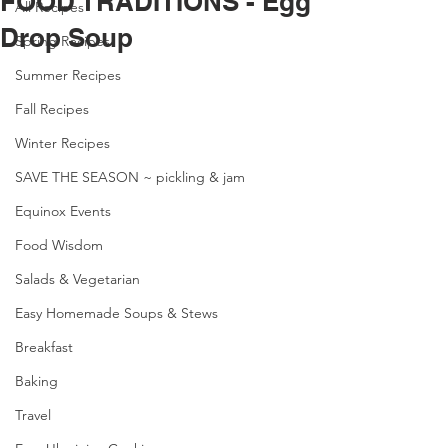
FOOD TRADITIONS - Egg
All Recipes
Drop Soup
Spring Recipes
Summer Recipes
Fall Recipes
Winter Recipes
SAVE THE SEASON ~ pickling & jam
Equinox Events
Food Wisdom
Salads & Vegetarian
Easy Homemade Soups & Stews
Breakfast
Baking
Travel