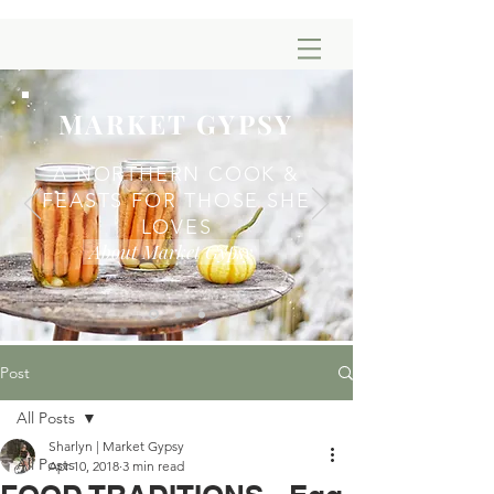
MARKET GYPSY
A NORTHERN COOK &
FEASTS FOR THOSE SHE
LOVES
About Market Gypsy
Post
All Posts
Sharlyn | Market Gypsy
All Posts
Apr 10, 2018
3 min read