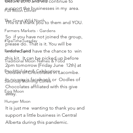
Easy Ukrainian Cooking
before 2010 and will continue to 
support the businesses in my  area. 
Full Moon Dinner
The Great Wild North
This is a thank you to them and YOU.
Farmers Markets - Gardens
So  if you have not joined the group, 
#TeaTimeTuesday
please do. That is it. You will be 
Feel the Spirit
entered and have the chance to  win 
this kit.  It can be picked up before 
Traditional Moon Names & Food
2pm tomorrow (Friday June  12th) at 
Food Holidays & Celebrations
Oodles of Chocolates in Lacombe. 
In no way is facebook or  Oodles of 
Saturday Morning Coffee
Chocolates affiliated with this give 
Egg Moon
away. 
Hunger Moon
It is just me  wanting to thank you and 
support a little business in Central 
Alberta during this pandemic.