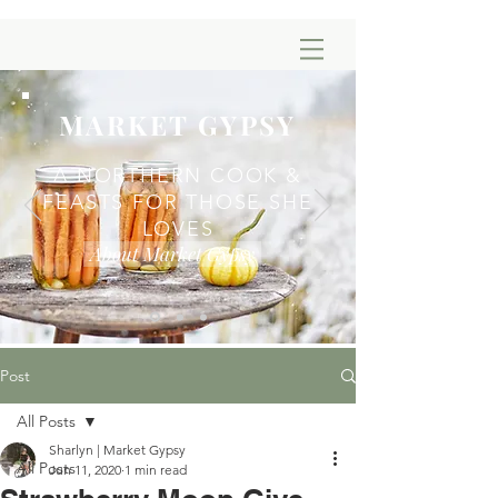
MARKET GYPSY
A NORTHERN COOK &
FEASTS FOR THOSE SHE
LOVES
About Market Gypsy
Post
All Posts
Sharlyn | Market Gypsy
All Posts
Jun 11, 2020
1 min read