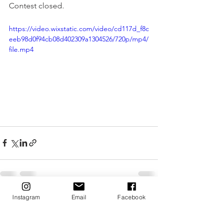
Contest closed.
https://video.wixstatic.com/video/cd117d_f8c
eeb98d0f94cb08d402309a1304526/720p/mp4/
file.mp4
Instagram
Email
Facebook
See All
Recent Posts