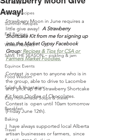
Strawberry Moon Give
All Recipes
Away!
Spring Recipes
Strawberry Moon in June requires a 
Summer Recipes
little give away!  
A Strawberry 
Fall Recipes
Shortcake Kit from me for signing up 
into the Market Gypsy Facebook 
Winter Recipes
Group: 
Recipes & Tips for CSA or 
SAVE THE SEASON ~ pickling & jam
Farmers Market Foodies.
Equinox Events
Contest  is open to anyone who is in 
Food Wisdom
the group, able to drive to Lacombe 
Salads & Vegetarian
and  pick up the Strawberry Shortcake 
Kit from Oodles of Chocolates. 
Easy Homemade Soups & Stews
Contest is  open until 10am tomorrow 
Breakfast
(Friday June 12th). 
Baking
I  have always supported local Alberta 
Travel
artisan businesses or farmers,  since 