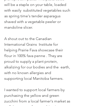
will be a staple on your table, loaded 
with easily  substituted vegetables such 
as spring time's tender asparagus 
shaved with a vegetable peeler or 
mandoline slicer.
A shout out to the Canadian 
International Grains  Institute for 
helping Prairie Fava showcase their 
flour in 100% fava penne . They are  
proud to supply a plant protein, 
alkalizing for our bodies and the  earth, 
with no known allergies and 
supporting local Manitoba farmers.
I wanted to support local farmers by 
purchasing the yellow and green 
zucchini from a local farmer's market as 