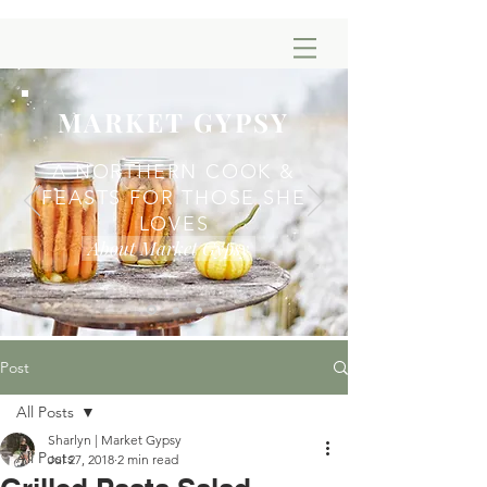
MARKET GYPSY
A NORTHERN COOK &
FEASTS FOR THOSE SHE
LOVES
About Market Gypsy
Post
All Posts
Sharlyn | Market Gypsy
All Posts
Jul 27, 2018
2 min read