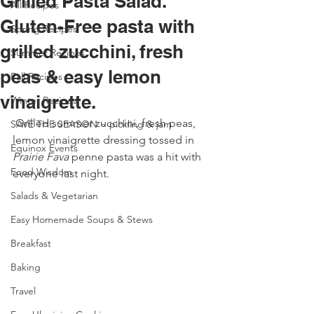
Grilled Pasta Salad.
All Recipes
Gluten-Free pasta with
Spring Recipes
grilled zucchini, fresh
Summer Recipes
peas & easy lemon
Fall Recipes
vinaigrette.
Winter Recipes
 Grilled summer zucchini, fresh peas, 
SAVE THE SEASON ~ pickling & jam
lemon vinaigrette dressing tossed in 
Equinox Events
Prairie Fava
 penne pasta was a hit with 
Food Wisdom
everyone last night. 
Salads & Vegetarian
Easy Homemade Soups & Stews
Breakfast
Baking
Travel