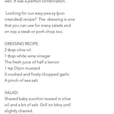
well. It was a perfect combination. 
 Looking for our easy pea-sy (pun 
intended) recipe?  The  dressing is one 
that you can use for many salads and 
on top a steak or pork chop too.
DRESSING RECIPE:
2 tbsp olive oil
1 tbsp white wine vinegar
The fresh juice of half a lemon
1 tsp Dijon mustard
2 crushed and finely chopped garlic
A pinch of sea salt
SALAD:
Shaved baby zucchini tossed in olive 
oil and a bit of salt. Grill on bbq until 
slightly charred.