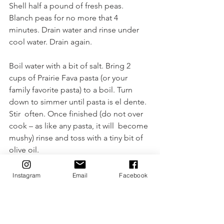
Shell half a pound of fresh peas. 
Blanch peas for no more that 4 
minutes. Drain water and rinse under 
cool water. Drain again.
Boil water with a bit of salt. Bring 2 
cups of Prairie Fava pasta (or your 
family favorite pasta) to a boil. Turn 
down to simmer until pasta is el dente. 
Stir  often. Once finished (do not over 
cook – as like any pasta, it will  become 
mushy) rinse and toss with a tiny bit of 
olive oil. 
Combine the above ingredients with 
Instagram
Email
Facebook
the dressing and don't forget to add 
shaved parmesan on top.
Enjoy!
Sharlyn, Market Gypsy ~xo