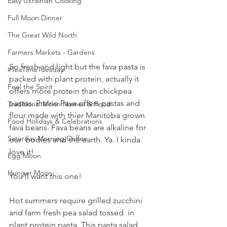
Easy Ukrainian Cooking
Full Moon Dinner
The Great Wild North
Farmers Markets - Gardens
So fresh and light but the fava pasta is 
#TeaTimeTuesday
packed with plant protein, actually it 
Feel the Spirit
offers more protein than chickpea 
pastas. Prairie Fava offers pastas and 
Traditional Moon Names & Food
flour made with thier Manitoba grown 
Food Holidays & Celebrations
fava beans. Fava beans are alkaline for 
Saturday Morning Coffee
our  bodies and the earth. Ya. I kinda 
love it!
Egg Moon
Hunger Moon
You'll want this one! 
Hot summers require grilled zucchini 
and farm fresh pea salad tossed  in 
plant protein pasta. This pasta salad 