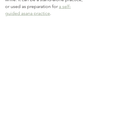
or used as preparation for 
a self-
guided asana practice
.