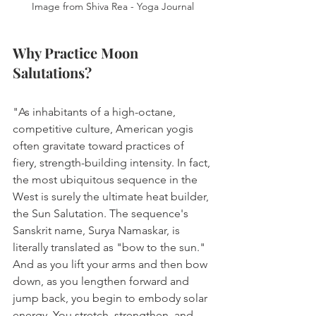
Image from Shiva Rea - Yoga Journal
Why Practice Moon 
Salutations?
"As inhabitants of a high-octane, 
competitive culture, American yogis 
often gravitate toward practices of 
fiery, strength-building intensity. In fact, 
the most ubiquitous sequence in the 
West is surely the ultimate heat builder, 
the Sun Salutation. The sequence's 
Sanskrit name, Surya Namaskar, is 
literally translated as "bow to the sun." 
And as you lift your arms and then bow 
down, as you lengthen forward and 
jump back, you begin to embody solar 
energy. You stretch, strengthen, and 