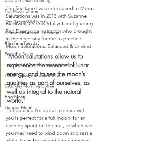
Easy Ukrainian Cooking
The first time I was introduced to Moon 
Full Moon Dinner
Salutations was in 2013 with Suzanne 
The Great Wild North
Blackwell, an powerful yet soul guiding 
Red Deer yoga instructor who brought 
Farmers Markets - Gardens
in the necessity for me to practice 
#TeaTimeTuesday
Moon Salutations. Balanced & Unwind:
Feel the Spirit
"Moon salutations allow us to 
experience the essence of lunar 
Traditional Moon Names & Food
energy, and to see the moon’s 
Food Holidays & Celebrations
qualities as part of ourselves, as 
Saturday Morning Coffee
well as integral to the natural 
Egg Moon
world."
Hunger Moon
The practice I’m about to share with 
you is perfect for a full moon, for an 
evening spent on the mat, or whenever 
you may need to wind down and rest a 
while. It can be a stand-alone practice, 