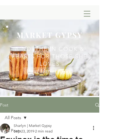
MARKET GYPSY
A NORTHERN COOK &
FEASTS FOR THOSE SHE
LOVES
About Market Gypsy
Post
All Posts
Sharlyn | Market Gypsy
All Posts
Sep 23, 2019
2 min read