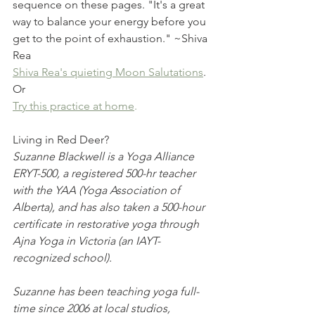
sequence on these pages. "It's a great 
way to balance your energy before you 
get to the point of exhaustion." ~Shiva 
Rea
Shiva Rea's quieting Moon Salutations
.
Or
Try this practice at home
. 
Living in Red Deer?
Suzanne Blackwell is a Yoga Alliance 
ERYT-500, a registered 500-hr teacher 
with the YAA (Yoga Association of 
Alberta), and has also taken a 500-hour 
certificate in restorative yoga through 
Ajna Yoga in Victoria (an IAYT-
recognized school). 
Suzanne has been teaching yoga full-
time since 2006 at local studios, 