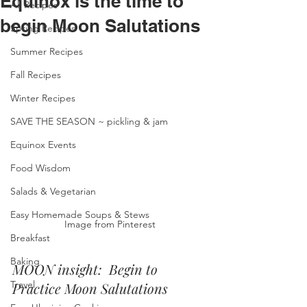
Equinox is the time to
All Recipes
begin Moon Salutations
Spring Recipes
Summer Recipes
Fall Recipes
Winter Recipes
SAVE THE SEASON ~ pickling & jam
Equinox Events
Food Wisdom
Salads & Vegetarian
Easy Homemade Soups & Stews
Image from Pinterest
Breakfast
Baking
MOON insight:  Begin to 
Travel
Practice Moon Salutations