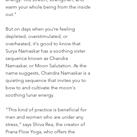
warm your whole being from the inside 
out."
But on days when you're feeling 
depleted, overstimulated, or 
overheated, it's good to know that 
Surya Namaskar has a soothing sister 
sequence known as Chandra 
Namaskar, or Moon Salutation.
As the 
name suggests, Chandra Namaskar is a 
quieting sequence that invites you to 
bow to and cultivate the moon's 
soothing lunar energy.
"This kind of practice is beneficial for 
men and women who are under any 
stress," says Shiva Rea, the creator of 
Prana Flow Yoga, who offers the 