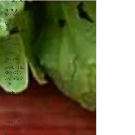
All Recipes
Spring
Recipes
Summer
Recipes
Fall
Recipes
Winter
Recipes
SAVE THE
SEASON ~
pickling &
jam
Equinox
Events
Food
Wisdom
Salads &
Vegetarian