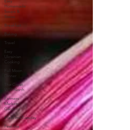
Easy
Homemade
Soups &
Stews
Breakfast
Baking
Travel
Easy
Ukrainian
Cooking
Full Moon
Dinner
The Great
Wild North
Farmers
Markets -
Gardens
#TeaTimeTuesday
Feel the