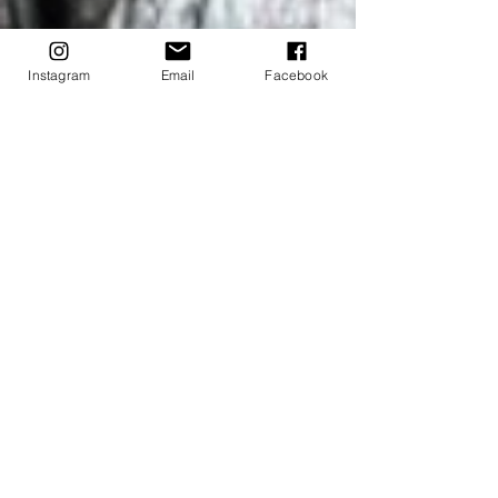
Instagram
Email
Facebook