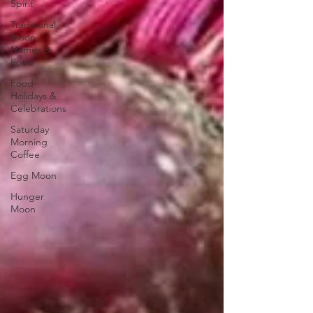
Spirit
Traditional
Moon
Names &
Food
Food
Holidays &
Celebrations
Saturday
Morning
Coffee
Egg Moon
Hunger
Moon