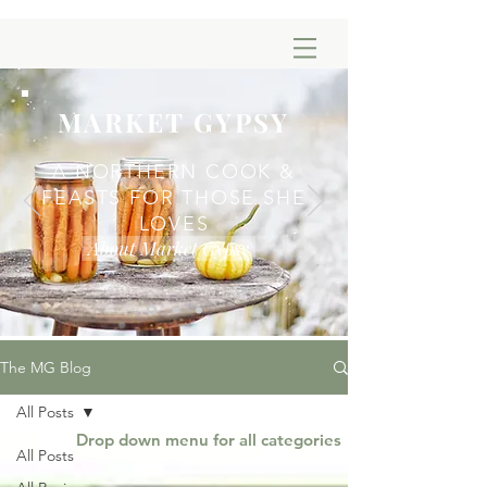
MARKET GYPSY
A NORTHERN COOK &
FEASTS FOR THOSE SHE
LOVES
About Market Gypsy
The MG Blog
All Posts
Drop down menu for all categories
All Posts